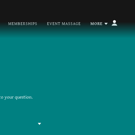
MEMBERSHIPS
EVENT MASSAGE
MORE
to your question.