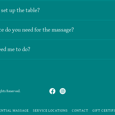
set up the table?
e do you need for the massage?
ed me to do?
ghts Reserved.
ENTIAL MASSAGE
SERVICE LOCATIONS
CONTACT
GIFT CERTIF