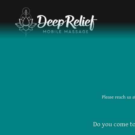
Please reach us 
Do you come t