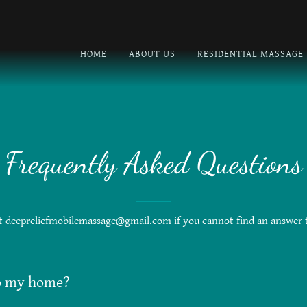
HOME
ABOUT US
RESIDENTIAL MASSAGE
Frequently Asked Questions
at
deepreliefmobilemassage@gmail.com
if you cannot find an answer 
o my home?