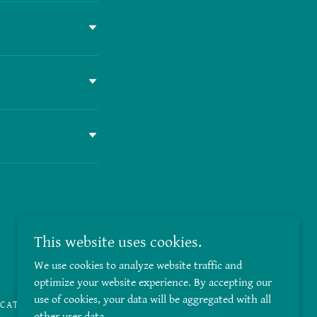
This website uses cookies.
Powered by
We use cookies to analyze website traffic and
optimize your website experience. By accepting our
use of cookies, your data will be aggregated with all
ICATES
other user data.