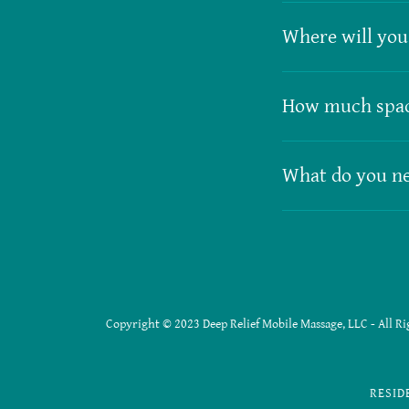
Where will you 
How much spac
What do you ne
Copyright © 2023 Deep Relief Mobile Massage, LLC - All Ri
RESID